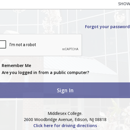
SHO
Forgot your password
Remember Me
Are you logged in from a public computer?
Middlesex College.
2600 Woodbridge Avenue, Edison, NJ 08818
Click here for driving directions