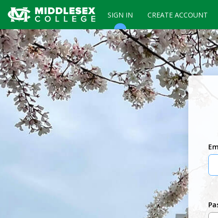
SIGN IN
CREATE ACCOUNT
Em
Pa