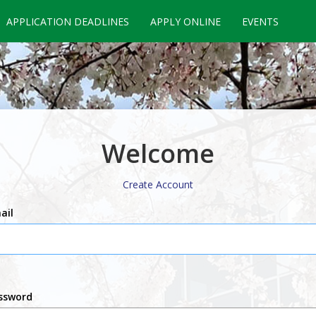
APPLICATION DEADLINES
APPLY ONLINE
EVENTS
Welcome
Create Account
ail
ssword