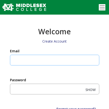
Welcome
Create Account
Email
Password
SHOW
Forgot your password?