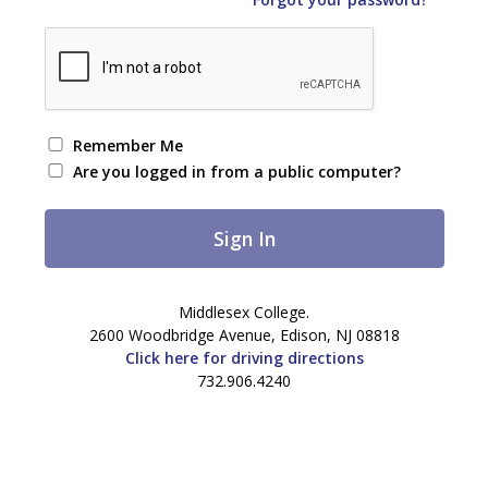
Remember Me
Are you logged in from a public computer?
Middlesex College.
2600 Woodbridge Avenue, Edison, NJ 08818
Click here for driving directions
732.906.4240